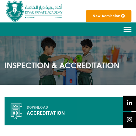
New Admission
Tog
navi
INSPECTION & ACCREDITATION
DOWNLOAD
ACCREDITATION