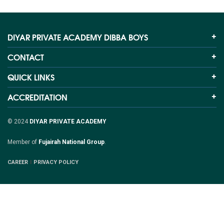
DIYAR PRIVATE ACADEMY DIBBA BOYS
CONTACT
QUICK LINKS
ACCREDITATION
© 2024
DIYAR PRIVATE ACADEMY
Member of
Fujairah National Group
.
CAREER
PRIVACY POLICY